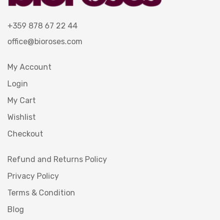
+359 878 67 22 44
office@bioroses.com
My Account
Login
My Cart
Wishlist
Checkout
Refund and Returns Policy
Privacy Policy
Terms & Condition
Blog