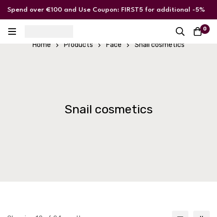
Spend over €100 and Use Coupon: FIRST5 for additional -5%
discount
0
Home
Products
Face
Snail cosmetics
Snail cosmetics