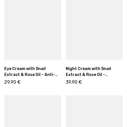
Eye Cream with Snail
Night Cream with Snail
Extract & Rose Oil – Anti-
Extract & Rose Oil –
Wrinkle Care for Bright Eyes
Intensive Anti-Aging Care
29,90
€
39,90
€
15ml
50ml