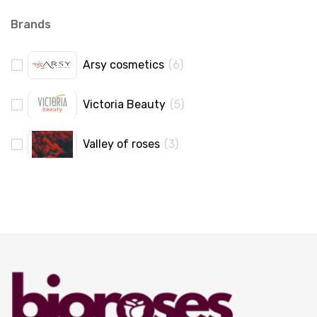
Brands
Arsy cosmetics
(
6
)
Victoria Beauty
(
5
)
Valley of roses
(
3
)