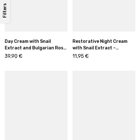
Filters
Day Cream with Snail
Restorative Night Cream
Extract and Bulgarian Rose
with Snail Extract –
Oil – Revitalizing Anti-Aging
Regenerating Anti-Aging
39,90
€
11,95
€
Care, 50ml
Care 50ml