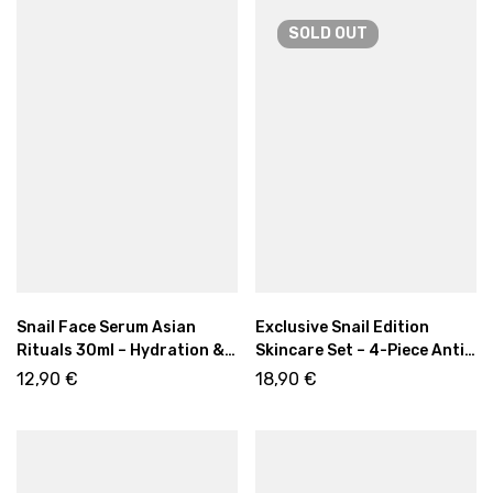
SOLD
OUT
Snail Face Serum Asian
Exclusive Snail Edition
Rituals 30ml – Hydration &
Skincare Set – 4-Piece Anti-
Skin Renewal
Aging & Hydrating Kit
12,90
€
18,90
€