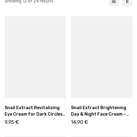
Showing 12 of 24 results
Snail Extract Revitalizing
Snail Extract Brightening
Eye Cream for Dark Circles
Day & Night Face Cream –
& Puffiness
Asian Rituals Glow Care
9,95
€
14,90
€