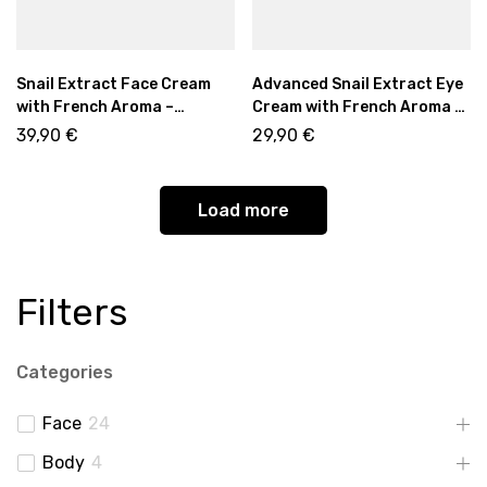
Snail Extract Face Cream
Advanced Snail Extract Eye
with French Aroma –
Cream with French Aroma –
Regenerating Day & Night
Regenerating Eye Care 15ml
39,90
€
29,90
€
Moisturizer 50ml
Load more
Filters
Categories
Face
24
Body
4