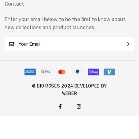
Contact
Enter your email below to be the first to know about
new collections and product launches.
E
m
a
i
l
*
© BIO ROSES 2024 DEVELOPED BY
WEBER