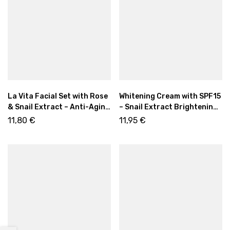
La Vita Facial Set with Rose
Whitening Cream with SPF15
& Snail Extract – Anti-Aging
– Snail Extract Brightening
Promo Edition
& Even Skin Care | 50 ml
11,80
€
11,95
€