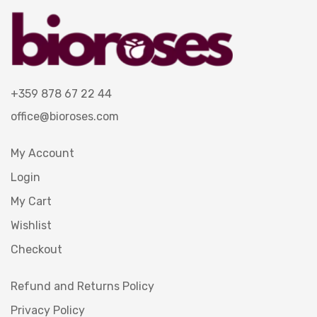
+359 878 67 22 44
office@bioroses.com
My Account
Login
My Cart
Wishlist
Checkout
Refund and Returns Policy
Privacy Policy