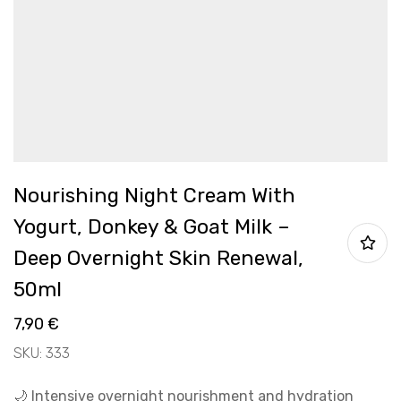
Nourishing Night Cream With
Yogurt, Donkey & Goat Milk –
Deep Overnight Skin Renewal,
50ml
7,90
€
SKU: 333
🌙 Intensive overnight nourishment and hydration