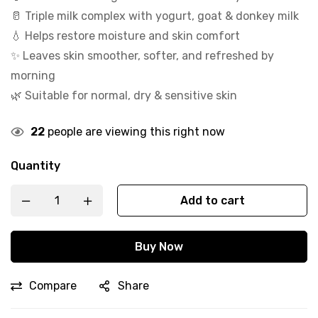
🥛 Triple milk complex with yogurt, goat & donkey milk
💧 Helps restore moisture and skin comfort
✨ Leaves skin smoother, softer, and refreshed by
morning
🌿 Suitable for normal, dry & sensitive skin
22
people are viewing this right now
Quantity
Add to cart
Buy Now
Compare
Share