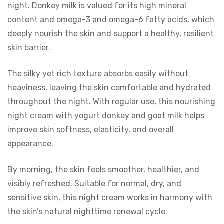
night. Donkey milk is valued for its high mineral
content and omega-3 and omega-6 fatty acids, which
deeply nourish the skin and support a healthy, resilient
skin barrier.
The silky yet rich texture absorbs easily without
heaviness, leaving the skin comfortable and hydrated
throughout the night. With regular use, this nourishing
night cream with yogurt donkey and goat milk helps
improve skin softness, elasticity, and overall
appearance.
By morning, the skin feels smoother, healthier, and
visibly refreshed. Suitable for normal, dry, and
sensitive skin, this night cream works in harmony with
the skin’s natural nighttime renewal cycle.