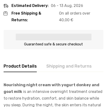
Estimated Delivery:
06 - 13 Aug, 2026
Free Shipping &
On all orders over
Returns:
40,00
€
Guaranteed safe & secure checkout
Product Details
Shipping and Returns
Nourishing night cream with yogurt donkey and
goat milk
is an intensive overnight treatment created
to restore hydration, comfort, and skin balance while
you sleep. During the night, the skin enters its natural