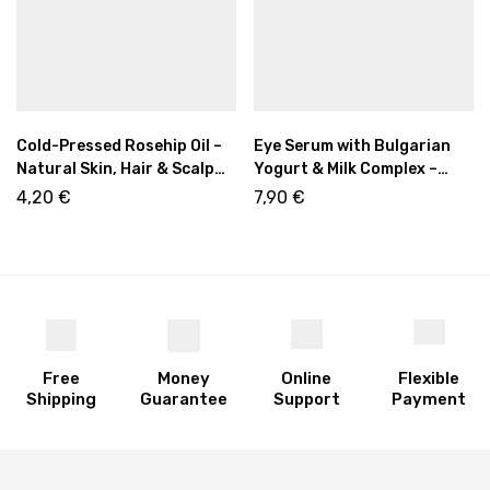
Cold-Pressed Rosehip Oil –
Eye Serum with Bulgarian
Natural Skin, Hair & Scalp
Yogurt & Milk Complex –
Care 10ml
Hydrating Eye Care 50ml
4,20
€
7,90
€
Free
Money
Online
Flexible
Shipping
Guarantee
Support
Payment