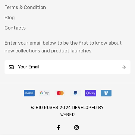
Terms & Condition
Blog
Contacts
Enter your email below to be the first to know about
new collections and product launches.
E
m
a
i
l
*
© BIO ROSES 2024 DEVELOPED BY
WEBER