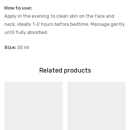
How to use:
Apply in the evening to clean skin on the face and
neck, ideally 1–2 hours before bedtime. Massage gently
until fully absorbed.
Size:
50 ml
Related products