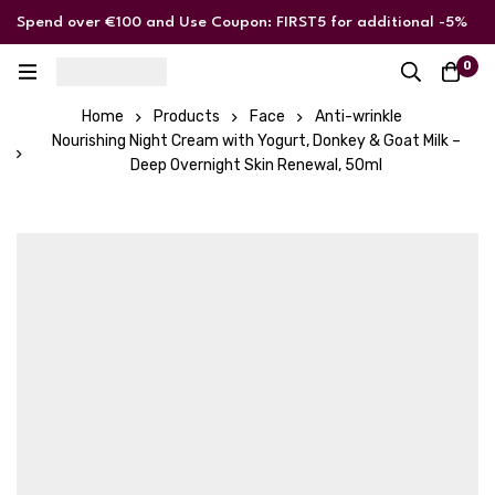
Spend over €100 and Use Coupon: FIRST5 for additional -5%
discount
0
Home
Products
Face
Anti-wrinkle
Nourishing Night Cream with Yogurt, Donkey & Goat Milk –
Deep Overnight Skin Renewal, 50ml