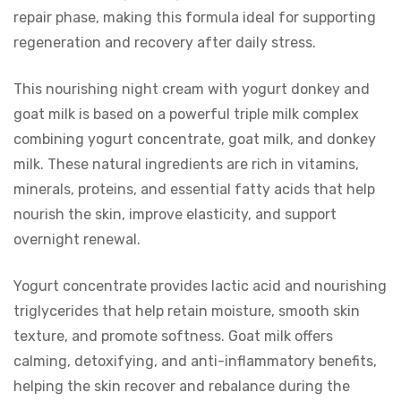
repair phase, making this formula ideal for supporting
regeneration and recovery after daily stress.
This nourishing night cream with yogurt donkey and
goat milk is based on a powerful triple milk complex
combining yogurt concentrate, goat milk, and donkey
milk. These natural ingredients are rich in vitamins,
minerals, proteins, and essential fatty acids that help
nourish the skin, improve elasticity, and support
overnight renewal.
Yogurt concentrate provides lactic acid and nourishing
triglycerides that help retain moisture, smooth skin
texture, and promote softness. Goat milk offers
calming, detoxifying, and anti-inflammatory benefits,
helping the skin recover and rebalance during the