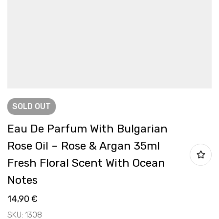
SOLD
OUT
Eau De Parfum With Bulgarian
Rose Oil – Rose & Argan 35ml
Fresh Floral Scent With Ocean
Notes
14,90
€
SKU: 1308