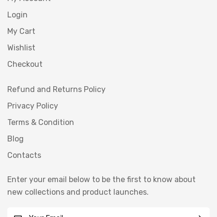
Login
My Cart
Wishlist
Checkout
Refund and Returns Policy
Privacy Policy
Terms & Condition
Blog
Contacts
Enter your email below to be the first to know about
new collections and product launches.
E