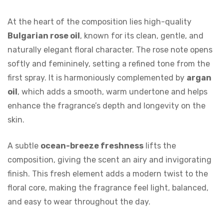
At the heart of the composition lies high-quality
Bulgarian rose oil
, known for its clean, gentle, and
naturally elegant floral character. The rose note opens
softly and femininely, setting a refined tone from the
first spray. It is harmoniously complemented by
argan
oil
, which adds a smooth, warm undertone and helps
enhance the fragrance’s depth and longevity on the
skin.
A subtle
ocean-breeze freshness
lifts the
composition, giving the scent an airy and invigorating
finish. This fresh element adds a modern twist to the
floral core, making the fragrance feel light, balanced,
and easy to wear throughout the day.