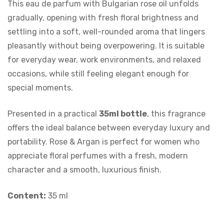
This eau de parfum with Bulgarian rose oil unfolds
gradually, opening with fresh floral brightness and
settling into a soft, well-rounded aroma that lingers
pleasantly without being overpowering. It is suitable
for everyday wear, work environments, and relaxed
occasions, while still feeling elegant enough for
special moments.
Presented in a practical
35ml bottle
, this fragrance
offers the ideal balance between everyday luxury and
portability. Rose & Argan is perfect for women who
appreciate floral perfumes with a fresh, modern
character and a smooth, luxurious finish.
Content:
35 ml