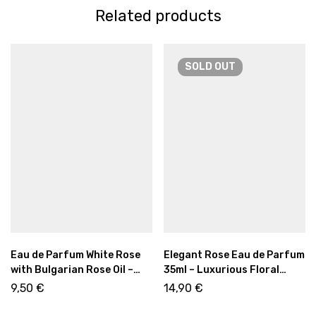
Related products
SOLD
OUT
Eau de Parfum White Rose
Elegant Rose Eau de Parfum
with Bulgarian Rose Oil –
35ml – Luxurious Floral
Fresh Floral Elegance 12ml
Fragrance with Sweet &
9,50
€
14,90
€
Warm Notes