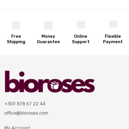
Free
Money
Online
Flexible
Shipping
Guarantee
Support
Payment
+359 878 67 22 44
office@bioroses.com
My Account