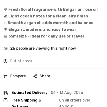
🌹
Fresh floral fragrance with Bulgarian rose oil
🌊
Light ocean notes for a clean, airy finish
✨
Smooth argan oil adds warmth and balance
💐
Elegant, modern, and easy to wear
👜
35ml size – ideal for daily use or travel
26
people are viewing this right now
Out of stock
Compare
Share
Estimated Delivery:
06 - 13 Aug, 2026
Free Shipping &
On all orders over
Returns:
40,00
€