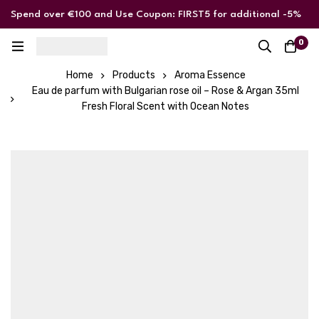
Spend over €100 and Use Coupon: FIRST5 for additional -5%
discount
0
Home
Products
Aroma Essence
Eau de parfum with Bulgarian rose oil – Rose & Argan 35ml
Fresh Floral Scent with Ocean Notes