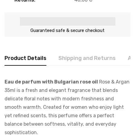
Guaranteed safe & secure checkout
Product Details
Shipping and Returns
Ab
Eau de parfum with Bulgarian rose oil
Rose & Argan
35ml is a fresh and elegant fragrance that blends
delicate floral notes with modern freshness and
smooth warmth. Created for women who enjoy light
yet refined scents, this perfume offers a perfect
balance between softness, vitality, and everyday
sophistication.