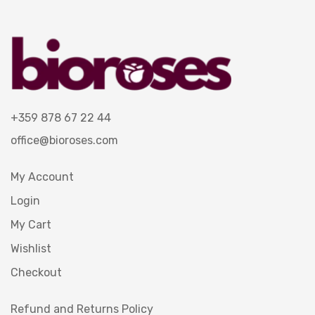
+359 878 67 22 44
office@bioroses.com
My Account
Login
My Cart
Wishlist
Checkout
Refund and Returns Policy