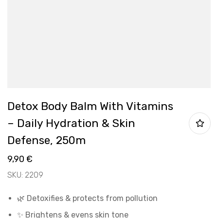
Detox Body Balm With Vitamins
– Daily Hydration & Skin
Defense, 250m
9,90
€
SKU: 2209
🌿 Detoxifies & protects from pollution
✨ Brightens & evens skin tone