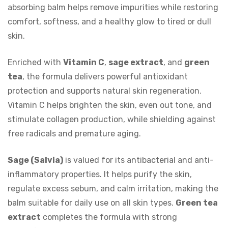
absorbing balm helps remove impurities while restoring
comfort, softness, and a healthy glow to tired or dull
skin.
Enriched with
Vitamin C
,
sage extract
, and
green
tea
, the formula delivers powerful antioxidant
protection and supports natural skin regeneration.
Vitamin C helps brighten the skin, even out tone, and
stimulate collagen production, while shielding against
free radicals and premature aging.
Sage (Salvia)
is valued for its antibacterial and anti-
inflammatory properties. It helps purify the skin,
regulate excess sebum, and calm irritation, making the
balm suitable for daily use on all skin types.
Green tea
extract
completes the formula with strong