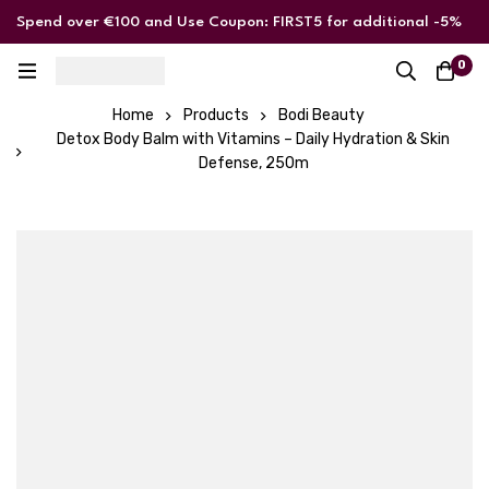
Spend over €100 and Use Coupon: FIRST5 for additional -5%
discount
0
Home
Products
Bodi Beauty
Detox Body Balm with Vitamins – Daily Hydration & Skin
Defense, 250m