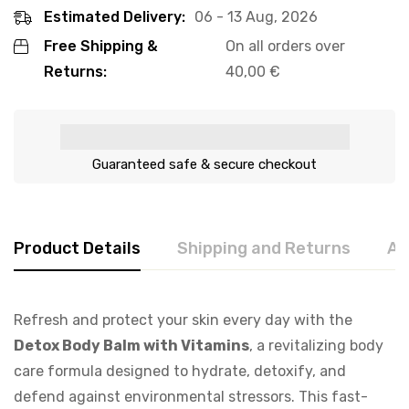
Estimated Delivery:
06 - 13 Aug, 2026
Free Shipping &
On all orders over
Returns:
40,00
€
Guaranteed safe & secure checkout
Product Details
Shipping and Returns
Ab
Refresh and protect your skin every day with the
Detox Body Balm with Vitamins
, a revitalizing body
care formula designed to hydrate, detoxify, and
defend against environmental stressors. This fast-