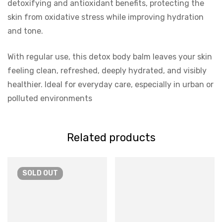
detoxifying and antioxidant benefits, protecting the
skin from oxidative stress while improving hydration
and tone.
With regular use, this detox body balm leaves your skin
feeling clean, refreshed, deeply hydrated, and visibly
healthier. Ideal for everyday care, especially in urban or
polluted environments
Related products
SOLD
OUT