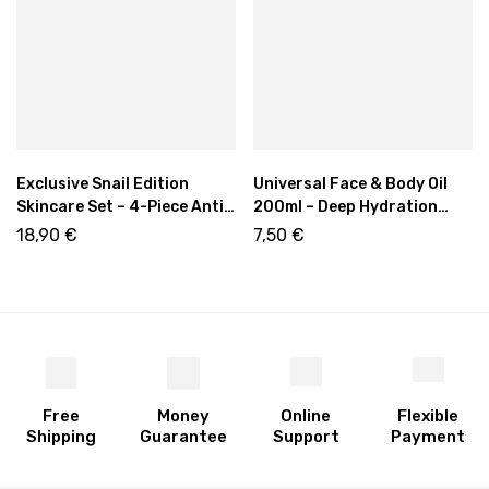
Exclusive Snail Edition
Universal Face & Body Oil
Skincare Set – 4-Piece Anti-
200ml – Deep Hydration
Aging & Hydrating Kit
with Plant Oils & Q10
18,90
€
7,50
€
Free
Money
Online
Flexible
Shipping
Guarantee
Support
Payment