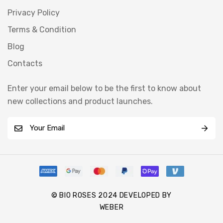
Privacy Policy
Terms & Condition
Blog
Contacts
Enter your email below to be the first to know about
new collections and product launches.
E
m
a
i
l
*
© BIO ROSES 2024 DEVELOPED BY
WEBER