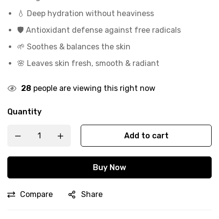
💧 Deep hydration without heaviness
🛡️ Antioxidant defense against free radicals
🌱 Soothes & balances the skin
🌸 Leaves skin fresh, smooth & radiant
28
people are viewing this right now
Quantity
Add to cart
Buy Now
Compare
Share