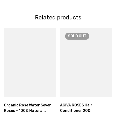
Related products
SOLD
OUT
Organic Rose Water Seven
AGIVA ROSES Hair
Roses – 100% Natural
Conditioner 200ml