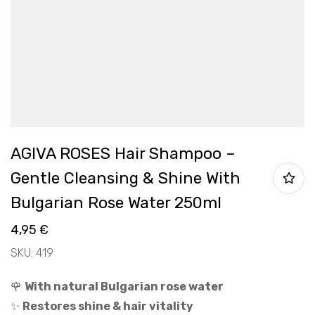
AGIVA ROSES Hair Shampoo –
Gentle Cleansing & Shine With
Bulgarian Rose Water 250ml
4,95
€
SKU: 419
🌹
With natural Bulgarian rose water
✨
Restores shine & hair vitality