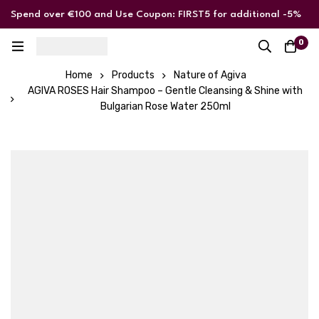
Spend over €100 and Use Coupon: FIRST5 for additional -5%
discount
0
Home
Products
Nature of Agiva
AGIVA ROSES Hair Shampoo – Gentle Cleansing & Shine with
Bulgarian Rose Water 250ml