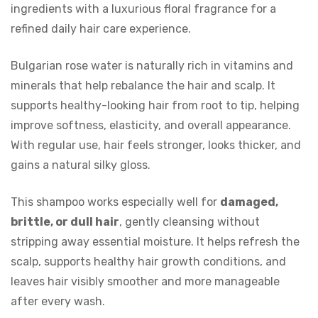
ingredients with a luxurious floral fragrance for a
refined daily hair care experience.
Bulgarian rose water is naturally rich in vitamins and
minerals that help rebalance the hair and scalp. It
supports healthy-looking hair from root to tip, helping
improve softness, elasticity, and overall appearance.
With regular use, hair feels stronger, looks thicker, and
gains a natural silky gloss.
This shampoo works especially well for
damaged,
brittle, or dull hair
, gently cleansing without
stripping away essential moisture. It helps refresh the
scalp, supports healthy hair growth conditions, and
leaves hair visibly smoother and more manageable
after every wash.