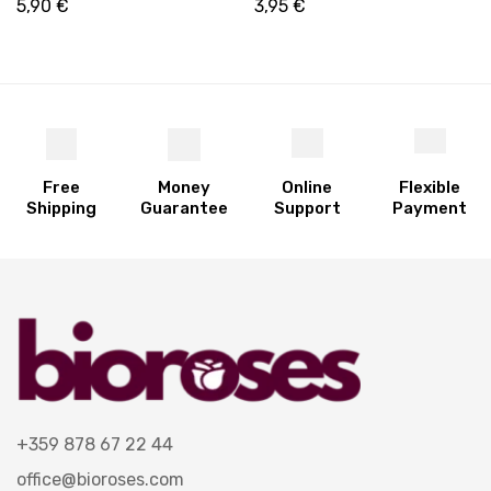
Skincare & Hair Care | 250
5,90
€
3,95
€
ml
Free
Money
Online
Flexible
Shipping
Guarantee
Support
Payment
+359 878 67 22 44
office@bioroses.com