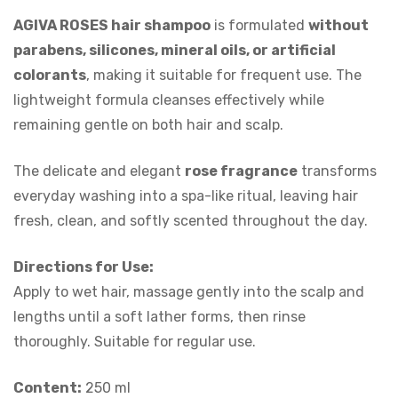
AGIVA ROSES hair shampoo
is formulated
without
parabens, silicones, mineral oils, or artificial
colorants
, making it suitable for frequent use. The
lightweight formula cleanses effectively while
remaining gentle on both hair and scalp.
The delicate and elegant
rose fragrance
transforms
everyday washing into a spa-like ritual, leaving hair
fresh, clean, and softly scented throughout the day.
Directions for Use:
Apply to wet hair, massage gently into the scalp and
lengths until a soft lather forms, then rinse
thoroughly. Suitable for regular use.
Content:
250 ml