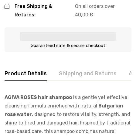
Free Shipping &
On all orders over
Returns:
40,00
€
Guaranteed safe & secure checkout
Product Details
Shipping and Returns
Ab
AGIVA ROSES hair shampoo
is a gentle yet effective
cleansing formula enriched with natural
Bulgarian
rose water
, designed to restore vitality, strength, and
shine to tired and damaged hair. Inspired by traditional
rose-based care, this shampoo combines natural