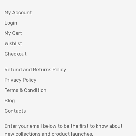
My Account
Login
My Cart
Wishlist
Checkout
Refund and Returns Policy
Privacy Policy
Terms & Condition
Blog
Contacts
Enter your email below to be the first to know about
new collections and product launches.