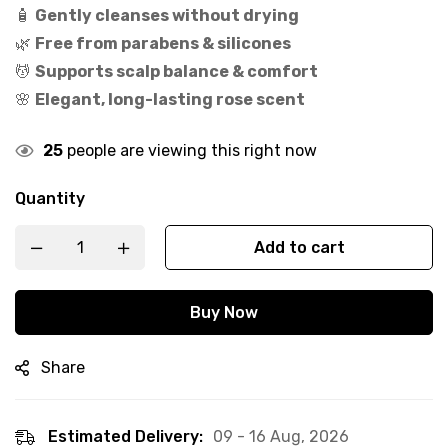
🧴
Gently cleanses without drying
🌿
Free from parabens & silicones
💆
Supports scalp balance & comfort
🌸
Elegant, long-lasting rose scent
25
people are viewing this right now
Quantity
Add to cart
Buy Now
Share
Estimated Delivery:
09 - 16 Aug, 2026